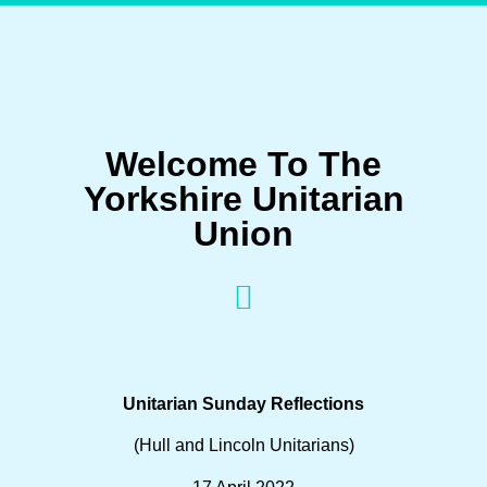
Welcome To The
Yorkshire Unitarian
Union
Unitarian Sunday Reflections
(Hull and Lincoln Unitarians)