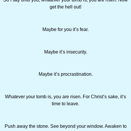
get the hell out!
Maybe for you it’s fear.
Maybe it’s insecurity.
Maybe it’s procrastination.
Whatever your tomb is, you are risen. For Christ’s sake, it’s
time to leave.
Push away the stone. See beyond your window. Awaken to