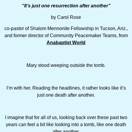
“It
’
s just one resurrection after another”
by Carol Rose
co-pastor of Shalom Mennonite Fellowship in Tucson, Ariz.,
and former director of Community Peacemaker Teams, from
Anabaptist World
Mary stood weeping outside the tomb.
I’m with her. Reading the headlines, it rather looks like it’s
just one death after another.
I imagine that for all of us, looking back over these past two
years can feel a bit like looking into a tomb, like one death
after another.