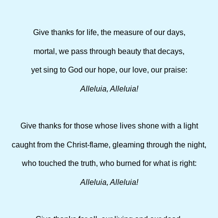
Give thanks for life, the measure of our days,
mortal, we pass through beauty that decays,
yet sing to God our hope, our love, our praise:
Alleluia, Alleluia!
Give thanks for those whose lives shone with a light
caught from the Christ-flame, gleaming through the night,
who touched the truth, who burned for what is right:
Alleluia, Alleluia!