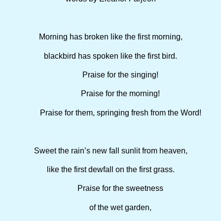
Morning has broken like the first morning,
blackbird has spoken like the first bird.
Praise for the singing!
Praise for the morning!
Praise for them, springing fresh from the Word!
Sweet the rain’s new fall sunlit from heaven,
like the first dewfall on the first grass.
Praise for the sweetness
of the wet garden,