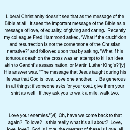
Liberal Christianity doesn’t see that as the message of the
Bible at all. It sees the important message of the Bible as a
message of love, of equality, of giving and caring. Recently
my colleague Fred Hammond asked, “What if the crucifixion
and resurrection is not the cornerstone of the Christian
narrative?” and followed upon that by asking, “What if his
torturous death on the cross was an attempt to kill an idea,
akin to Gandhi’s assassination, or Martin Luther King’s?”[v]
His answer was, “The message that Jesus taught during his
life was that God is love. Love one another. . . Be generous
in all things; if someone asks for your coat, give them your
shirt as well. If they ask you to walk a mile, walk two.
Love your enemies.”[vi] Oh, have we come back to that
again? To love? Is this really what it’s all about? Love,
love, love? God is Love, the greatest of these is Love, all