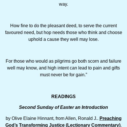
way.
How fine to do the pleasant deed, to serve the current
favoured need, but hop needs those who think and choose
uphold a cause they well may lose.
For those who would as pilgrims go both scorn and failure
well may know, and high intent can lead to pain and gifts
must never be for gain.”
READINGS
Second Sunday of Easter an Introduction
by Olive Elaine Hinnant, from Allen, Ronald J..
Preaching
God’s Transforming Justice (Lectionary Commentary)
.