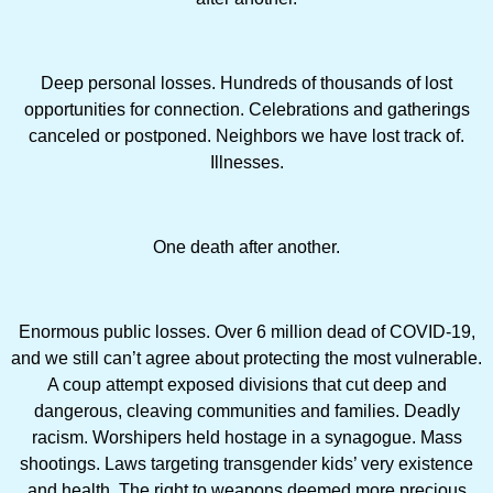
Deep personal losses. Hundreds of thousands of lost
opportunities for connection. Celebrations and gatherings
canceled or postponed. Neighbors we have lost track of.
Illnesses.
One death after another.
Enormous public losses. Over 6 million dead of COVID-19,
and we still can’t agree about protecting the most vulnerable.
A coup attempt exposed divisions that cut deep and
dangerous, cleaving communities and families. Deadly
racism. Worshipers held hostage in a synagogue. Mass
shootings. Laws targeting transgender kids’ very existence
and health. The right to weapons deemed more precious