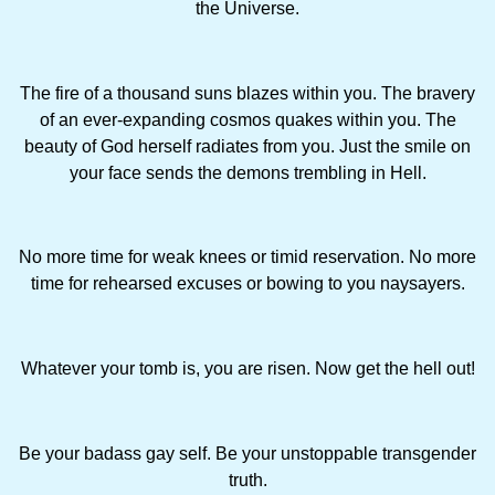
the Universe.
The fire of a thousand suns blazes within you. The bravery
of an ever-expanding cosmos quakes within you. The
beauty of God herself radiates from you. Just the smile on
your face sends the demons trembling in Hell.
No more time for weak knees or timid reservation. No more
time for rehearsed excuses or bowing to you naysayers.
Whatever your tomb is, you are risen. Now get the hell out!
Be your badass gay self. Be your unstoppable transgender
truth.