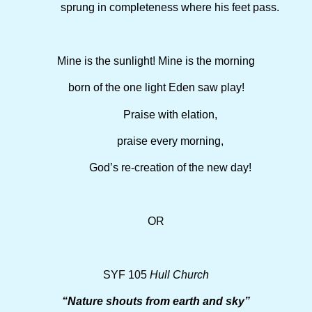
sprung in completeness where his feet pass.
Mine is the sunlight! Mine is the morning
born of the one light Eden saw play!
Praise with elation,
praise every morning,
God’s re-creation of the new day!
OR
SYF 105
Hull Church
“Nature shouts from earth and sky”