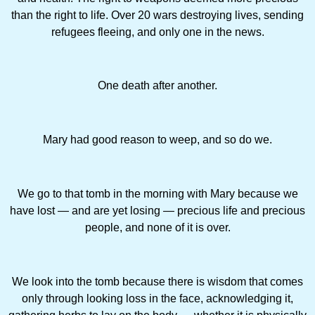
than the right to life. Over 20 wars destroying lives, sending
refugees fleeing, and only one in the news.
One death after another.
Mary had good reason to weep, and so do we.
We go to that tomb in the morning with Mary because we
have lost — and are yet losing — precious life and ­precious
people, and none of it is over.
We look into the tomb because there is wisdom that comes
only through looking loss in the face, acknowledging it,