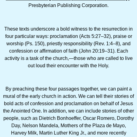
Presbyterian Publishing Corporation.
These texts underscore a bold witness to the resurrection in
four particular ways: proclamation (Acts 5:27–32), praise or
worship (Ps. 150), priestly responsibility (Rev. 1:4–8), and
confession or affirmation of faith (John 20:19–31). Each
activity is a task of the church,—those who are called to live
out loud their encounter with the Holy.
By preaching these four passages together, we can paint a
mural of the early church in action. We can tell their stories of
bold acts of confession and proclamation on behalf of Jesus
the Anointed One. In addition, we can include stories of other
people, such as Dietrich Bonhoeffer, Oscar Romero, Dorothy
Day, Nelson Mandela, Mothers of the Plaza de Mayo,
Harvey Milk, Martin Luther King Jr., and more recently