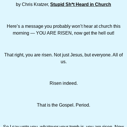
by Chris Kratzer,
Stupid Sh*t Heard in Church
Here’s a message you probably won’t hear at church this
morning — YOU ARE RISEN, now get the hell out!
That right, you are risen. Not just Jesus, but everyone. All of
us.
Risen indeed.
That is the Gospel. Period.
So I say unto you, whatever your tomb is, you are risen. Now