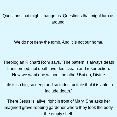
Questions that might change us. Questions that might turn us
around.
We do not deny the tomb. And it is not our home.
Theologian Richard Rohr says, “The pattern is always death
transformed, not death avoided. Death and resurrection:
How we want one without the other! But no, Divine
Life is so big, so deep and so indestructible that it is able to
include death.”
There Jesus is, alive, right in front of Mary. She asks her
imagined grave-robbing gardener where they took the body,
the empty shell.