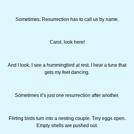
Sometimes, Resurrection has to call us by name.
Carol, look here!
And I look. I see a hummingbird at rest. I hear a tune that
gets my feet dancing.
Sometimes it’s just one resurrection after another.
Flirting birds turn into a nesting couple. Tiny eggs open.
Empty shells are pushed out.