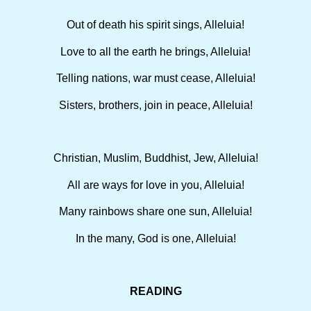
Out of death his spirit sings, Alleluia!
Love to all the earth he brings, Alleluia!
Telling nations, war must cease, Alleluia!
Sisters, brothers, join in peace, Alleluia!
Christian, Muslim, Buddhist, Jew, Alleluia!
All are ways for love in you, Alleluia!
Many rainbows share one sun, Alleluia!
In the many, God is one, Alleluia!
READING