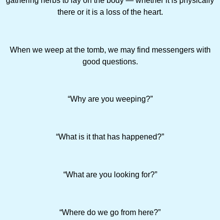
gathering herbs to lay on the body — whether it is physically
there or it is a loss of the heart.
When we weep at the tomb, we may find messengers with
good questions.
“Why are you weeping?”
“What is it that has happened?”
“What are you looking for?”
“Where do we go from here?”