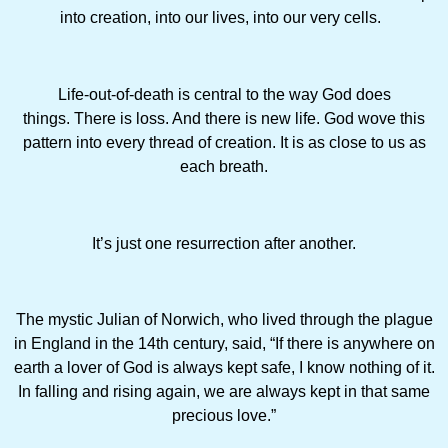
into creation, into our lives, into our very cells.
Life-out-of-death is central to the way God does
things. There is loss. And there is new life. God wove this
pattern into every thread of creation. It is as close to us as
each breath.
It’s just one resurrection after another.
The mystic Julian of Norwich, who lived through the plague
in England in the 14th century, said, “If there is anywhere on
earth a lover of God is always kept safe, I know nothing of it.
In falling and rising again, we are always kept in that same
precious love.”