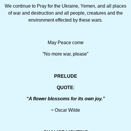
We continue to Pray for the Ukraine, Yemen, and all places
of war and destruction and all people, creatures and the
environment effected by these wars.
May Peace come
“No more war, please”
PRELUDE
QUOTE
:
“A flower blossoms for its own joy.”
~
Oscar Wilde