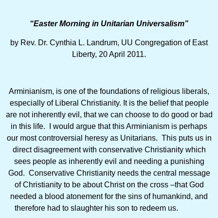
“Easter Morning in Unitarian Universalism”
by Rev. Dr. Cynthia L. Landrum, UU Congregation of East
Liberty, 20 April 2011.
Arminianism, is one of the foundations of religious liberals,
especially of Liberal Christianity. It is the belief that people
are not inherently evil, that we can choose to do good or bad
in this life. I would argue that this Arminianism is perhaps
our most controversial heresy as Unitarians. This puts us in
direct disagreement with conservative Christianity which
sees people as inherently evil and needing a punishing
God. Conservative Christianity needs the central message
of Christianity to be about Christ on the cross –that God
needed a blood atonement for the sins of humankind, and
therefore had to slaughter his son to redeem us.