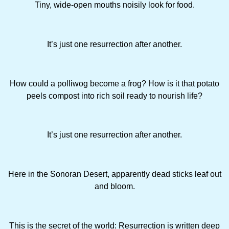
Tiny, wide-open mouths noisily look for food.
It’s just one resurrection after another.
How could a polliwog become a frog? How is it that potato
peels com­post into rich soil ready to nourish life?
It’s just one resurrection after another.
Here in the Sonoran Desert, apparently dead sticks leaf out
and bloom.
This is the secret of the world: Resurrection is written deep