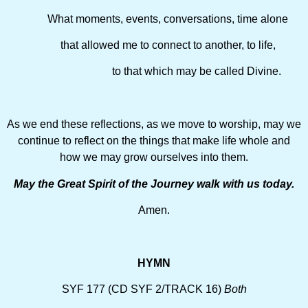
What moments, events, conversations, time alone
that allowed me to connect to another, to life,
to that which may be called Divine.
As we end these reflections, as we move to worship, may we
continue to reflect on the things that make life whole and
how we may grow ourselves into them.
May the Great Spirit of the Journey walk with us today.
Amen.
HYMN
SYF 177 (CD SYF 2/TRACK 16)
Both