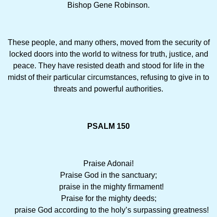
Bishop Gene Robinson.
These people, and many others, moved from the security of
locked doors into the world to witness for truth, justice, and
peace. They have resisted death and stood for life in the
midst of their particular circumstances, refusing to give in to
threats and powerful authorities.
PSALM 150
Praise Adonai!
Praise God in the sanctuary;
praise in the mighty firmament!
Praise for the mighty deeds;
praise God according to the holy’s surpassing greatness!