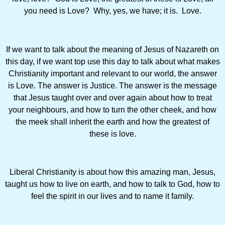
you need is Love? Why, yes, we have; it is. Love.
If we want to talk about the meaning of Jesus of Nazareth on
this day, if we want top use this day to talk about what makes
Christianity important and relevant to our world, the answer
is Love. The answer is Justice. The answer is the message
that Jesus taught over and over again about how to treat
your neighbours, and how to turn the other cheek, and how
the meek shall inherit the earth and how the greatest of
these is love.
Liberal Christianity is about how this amazing man, Jesus,
taught us how to live on earth, and how to talk to God, how to
feel the spirit in our lives and to name it family.