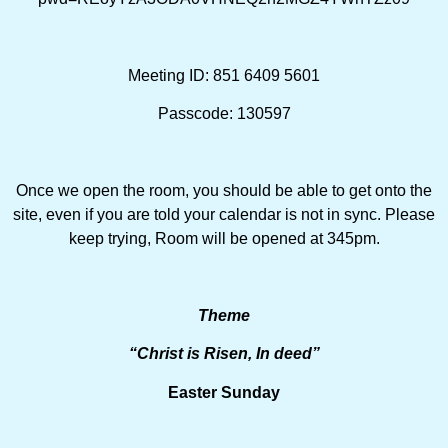
Meeting ID: 851 6409 5601
Passcode: 130597
Once we open the room, you should be able to get onto the
site, even if you are told your calendar is not in sync. Please
keep trying, Room will be opened at 345pm.
Theme
“Christ is Risen, In deed”
Easter Sunday