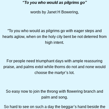
“To you who would as pilgrims go”
words by Janet H Bowering,
“To you who would as pilgrims go with eager steps and
hearts aglow, when on the holy city bent be not deterred from
high intent.
For people need triumphant days with ample reassuring
praise, and palms extol while thorns do not and none would
choose the martyr’s lot.
So easy now to join the throng with flowering branch and
palm and song.
So hard to see on such a day the beggar’s hand beside the