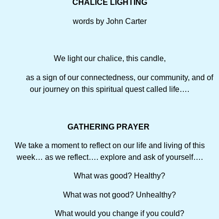
CHALICE LIGHTING
words by John Carter
We light our chalice, this candle,
as a sign of our connectedness, our community, and of
our journey on this spiritual quest called life….
GATHERING PRAYER
We take a moment to reflect on our life and living of this
week… as we reflect…. explore and ask of yourself….
What was good? Healthy?
What was not good? Unhealthy?
What would you change if you could?