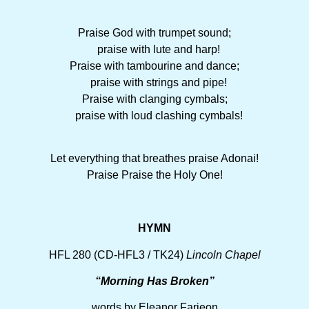
Praise God with trumpet sound;
praise with lute and harp!
Praise with tambourine and dance;
praise with strings and pipe!
Praise with clanging cymbals;
praise with loud clashing cymbals!
Let everything that breathes praise Adonai!
Praise Praise the Holy One!
HYMN
HFL 280 (CD-HFL3 / TK24)
Lincoln Chapel
“Morning Has Broken”
words by Eleanor Farjeon