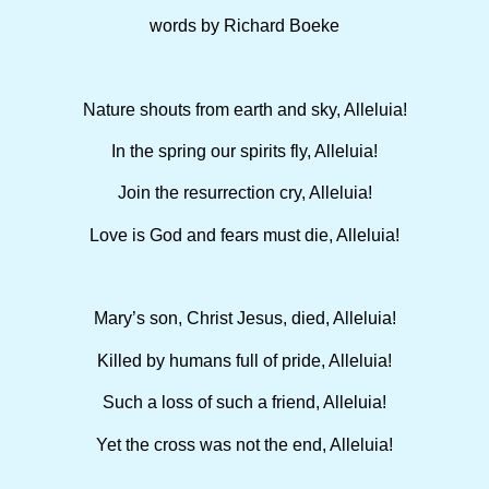
words by Richard Boeke
Nature shouts from earth and sky, Alleluia!
In the spring our spirits fly, Alleluia!
Join the resurrection cry, Alleluia!
Love is God and fears must die, Alleluia!
Mary’s son, Christ Jesus, died, Alleluia!
Killed by humans full of pride, Alleluia!
Such a loss of such a friend, Alleluia!
Yet the cross was not the end, Alleluia!