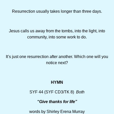
Resurrection usually takes longer than three days.
Jesus calls us away from the tombs, into the light, into
community, into some work to do.
It’s just one resurrection after another. Which one will you
notice next?
HYMN
SYF 44 (SYF CD3/TK 8)
Both
“Give thanks for life”
words by Shirley Erena Murray