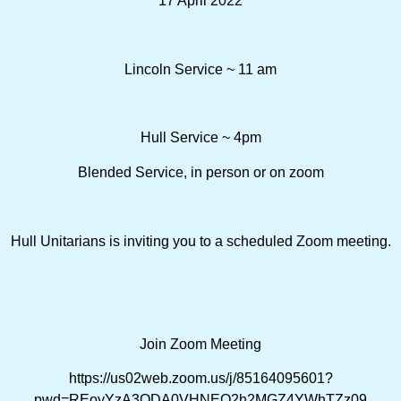
17 April 2022
Lincoln Service ~ 11 am
Hull Service ~ 4pm
Blended Service, in person or on zoom
Hull Unitarians is inviting you to a scheduled Zoom meeting.
Join Zoom Meeting
https://us02web.zoom.us/j/85164095601?
pwd=REoyYzA3ODA0VHNEQ2h2MGZ4YWhTZz09