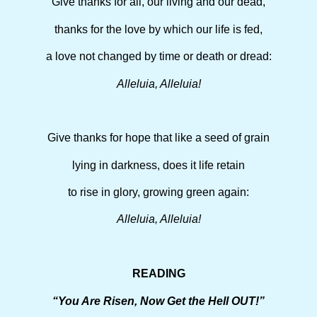
Give thanks for all, our living and our dead,
thanks for the love by which our life is fed,
a love not changed by time or death or dread:
Alleluia, Alleluia!
Give thanks for hope that like a seed of grain
lying in darkness, does it life retain
to rise in glory, growing green again:
Alleluia, Alleluia!
READING
“You Are Risen, Now Get the Hell OUT!”